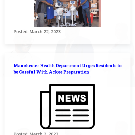
Posted:
March 22, 2023
Manchester Health Department Urges Residents to
be Careful With Ackee Preparation
Posted:
March 2, 2023