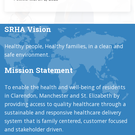
SRHA Vision
Healthy people, Healthy families, in a clean and
safe environment.
Mission Statement
To enable the health and well-being of residents
in Clarendon, Manchester and St. Elizabeth by
providing access to quality healthcare through a
sustainable and responsive healthcare delivery
system that is family centered, customer focused
and stakeholder driven.