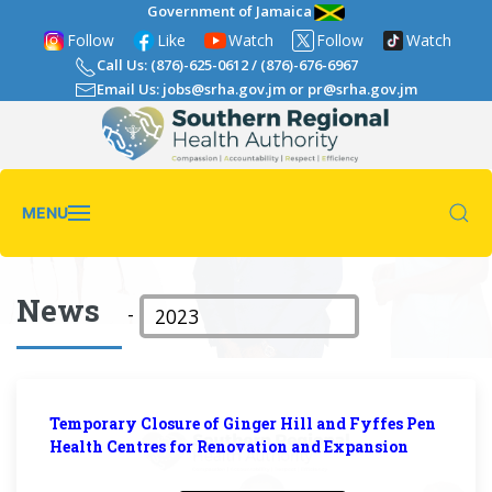
Government of Jamaica
Follow
Like
Watch
Follow
Watch
Call Us: (876)-625-0612
/
(876)-676-6967
Email Us: jobs@srha.gov.jm
or
pr@srha.gov.jm
MENU
News
-
Temporary Closure of Ginger Hill and Fyffes Pen
Health Centres for Renovation and Expansion