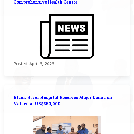
Comprehensive Health Centre
Posted:
April 3, 2023
Black River Hospital Receives Major Donation
Valued at US$350,000