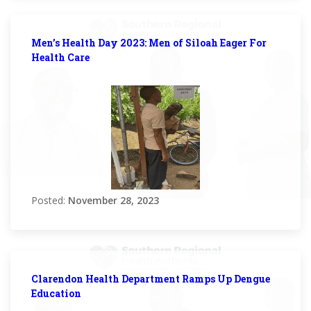
Men’s Health Day 2023: Men of Siloah Eager For
Health Care
Posted:
November 28, 2023
Clarendon Health Department Ramps Up Dengue
Education