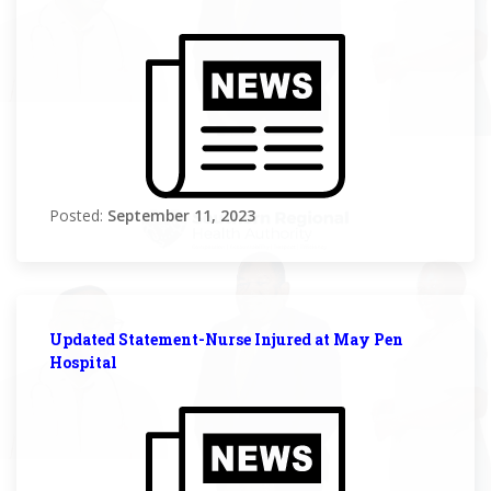
Posted:
September 11, 2023
Updated Statement-Nurse Injured at May Pen
Hospital