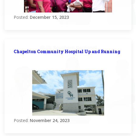
Posted:
December 15, 2023
Chapelton Community Hospital Up and Running
Posted:
November 24, 2023