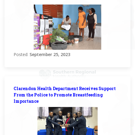
Posted:
September 25, 2023
Clarendon Health Department Receives Support
From the Police to Promote Breastfeeding
Importance