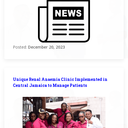
Posted:
December 20, 2023
Unique Renal Anaemia Clinic Implemented in
Central Jamaica to Manage Patients