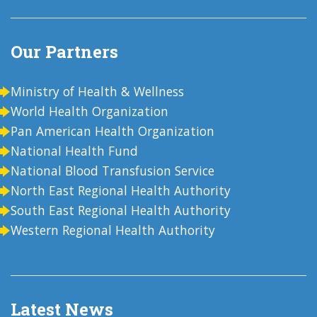
Our Partners
Ministry of Health & Wellness
World Health Organization
Pan American Health Organization
National Health Fund
National Blood Transfusion Service
North East Regional Health Authority
South East Regional Health Authority
Western Regional Health Authority
Latest News