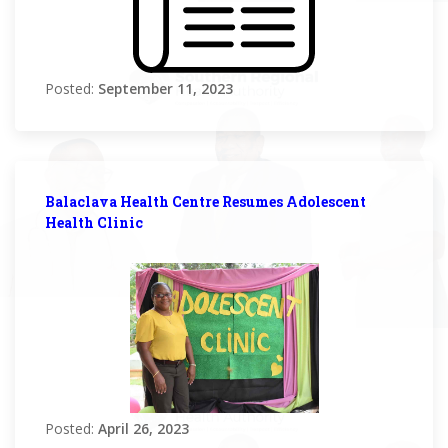
Posted:
September 11, 2023
Balaclava Health Centre Resumes Adolescent
Health Clinic
Posted:
April 26, 2023