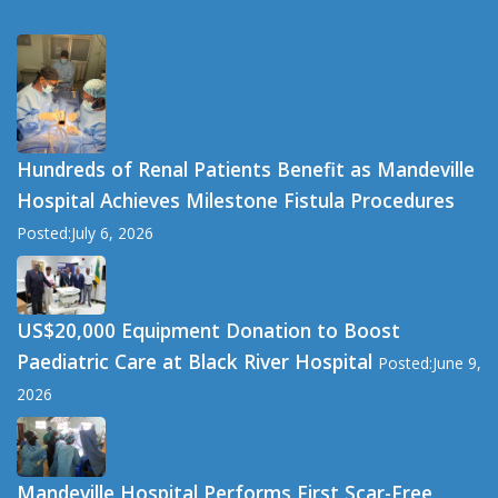
Hundreds of Renal Patients Benefit as Mandeville
Hospital Achieves Milestone Fistula Procedures
Posted:July 6, 2026
US$20,000 Equipment Donation to Boost
Paediatric Care at Black River Hospital
Posted:June 9,
2026
Mandeville Hospital Performs First Scar-Free