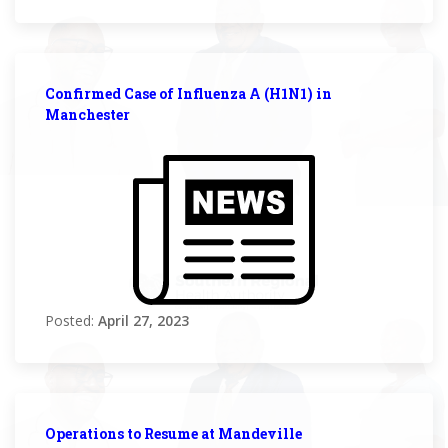
Confirmed Case of Influenza A (H1N1) in
Manchester
Posted:
April 27, 2023
Operations to Resume at Mandeville