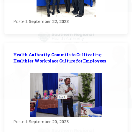
Posted:
September 22, 2023
Health Authority Commits to Cultivating
Healthier Workplace Culture for Employees
Posted:
September 20, 2023