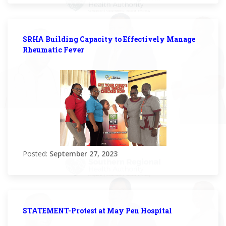
SRHA Building Capacity to Effectively Manage
Rheumatic Fever
Posted:
September 27, 2023
STATEMENT-Protest at May Pen Hospital