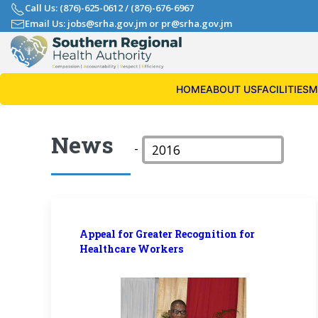
Call Us: (876)-625-0612
/
(876)-676-6967
Email Us: jobs@srha.gov.jm
or
pr@srha.gov.jm
HOME
ABOUT US
FACILITIES
M
News
-
Appeal for Greater Recognition for
Healthcare Workers