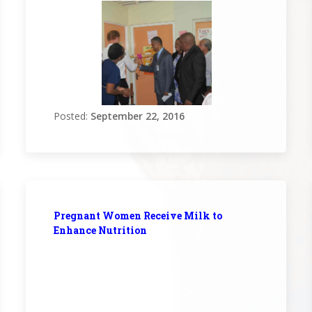
Posted:
September 22, 2016
Pregnant Women Receive Milk to
Enhance Nutrition