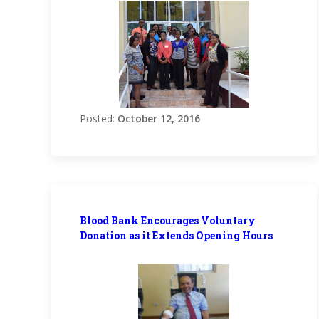
Posted:
October 12, 2016
Blood Bank Encourages Voluntary
Donation as it Extends Opening Hours