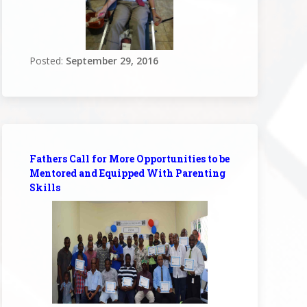
Posted:
September 29, 2016
Fathers Call for More Opportunities to be
Mentored and Equipped With Parenting
Skills