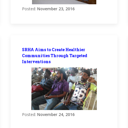
Posted:
November 23, 2016
SRHA Aims to Create Healthier
Communities Through Targeted
Interventions
Posted:
November 24, 2016