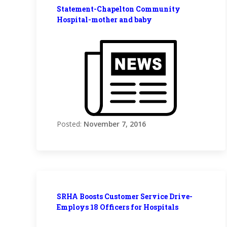
Statement-Chapelton Community
Hospital-mother and baby
Posted:
November 7, 2016
SRHA Boosts Customer Service Drive-
Employs 18 Officers for Hospitals