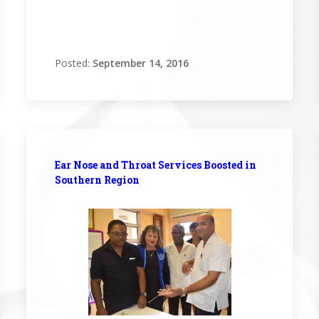
Posted:
September 14, 2016
Ear Nose and Throat Services Boosted in
Southern Region