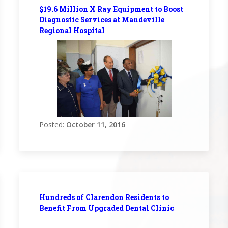
$19.6 Million X Ray Equipment to Boost
Diagnostic Services at Mandeville
Regional Hospital
Posted:
October 11, 2016
Hundreds of Clarendon Residents to
Benefit From Upgraded Dental Clinic