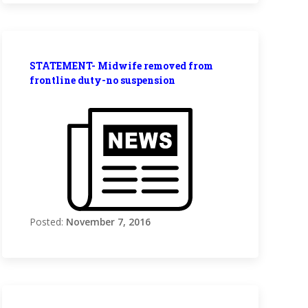
STATEMENT- Midwife removed from
frontline duty-no suspension
Posted:
November 7, 2016