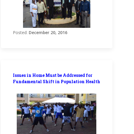
Posted:
December 20, 2016
Issues in Home Must be Addressed for
Fundamental Shift in Population Health