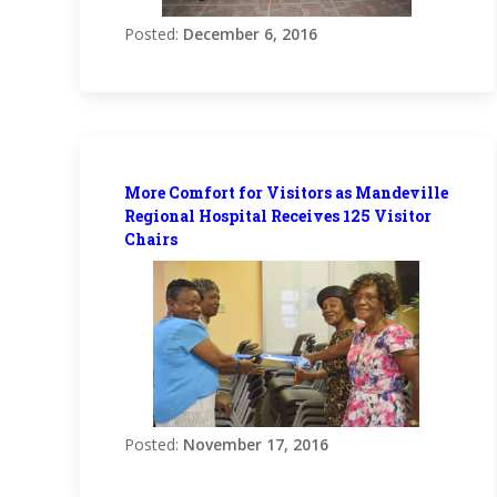
Posted:
December 6, 2016
More Comfort for Visitors as Mandeville
Regional Hospital Receives 125 Visitor
Chairs
Posted:
November 17, 2016