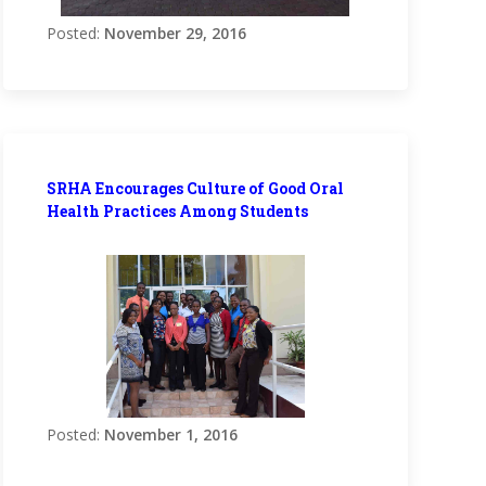
Posted:
November 29, 2016
SRHA Encourages Culture of Good Oral
Health Practices Among Students
Posted:
November 1, 2016