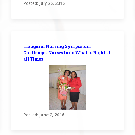
Posted:
July 26, 2016
Inaugural Nursing Symposium
Challenges Nurses to do What is Right at
all Times
Posted:
June 2, 2016