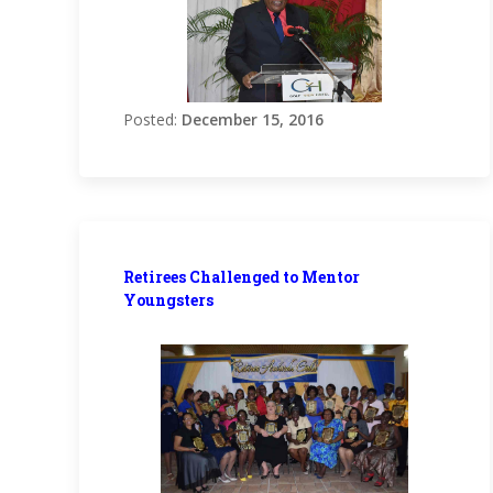
Posted:
December 15, 2016
Retirees Challenged to Mentor
Youngsters