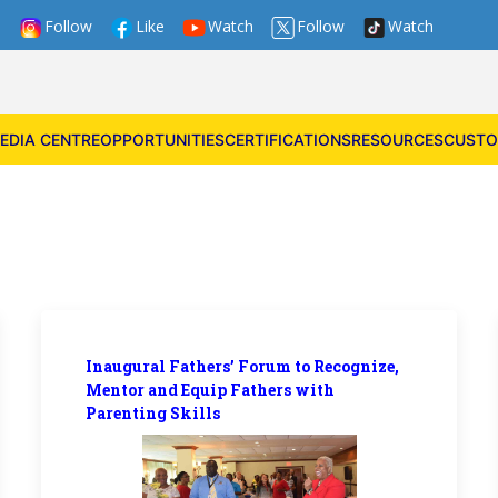
Follow
Like
Watch
Follow
Watch
EDIA CENTRE
OPPORTUNITIES
CERTIFICATIONS
RESOURCES
CUSTO
Inaugural Fathers’ Forum to Recognize,
Mentor and Equip Fathers with
Parenting Skills