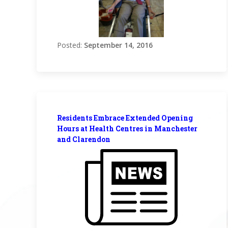
Posted:
September 14, 2016
Residents Embrace Extended Opening
Hours at Health Centres in Manchester
and Clarendon