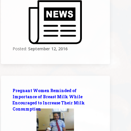
Posted:
September 12, 2016
Pregnant Women Reminded of
Importance of Breast Milk While
Encouraged to Increase Their Milk
Consumption