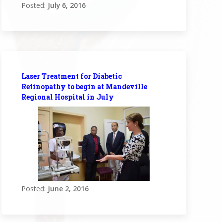
Posted:
July 6, 2016
Laser Treatment for Diabetic
Retinopathy to begin at Mandeville
Regional Hospital in July
Posted:
June 2, 2016