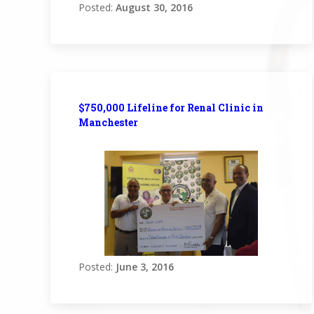
Posted:
August 30, 2016
$750,000 Lifeline for Renal Clinic in
Manchester
Posted:
June 3, 2016