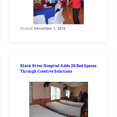
Posted:
December 1, 2016
Black River Hospital Adds 28 Bed Spaces
Through Creative Solutions