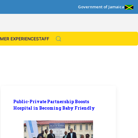
Government of Jamaica
MER EXPERIENCE
STAFF
Public-Private Partnership Boosts
Hospital in Becoming Baby Friendly