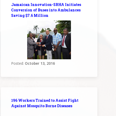
Jamaican Innovation-SRHA Initiates
Conversion of Buses into Ambulances
Saving $7.6 Million
Posted:
October 13, 2016
196 Workers Trained to Assist Fight
Against Mosquito Borne Diseases