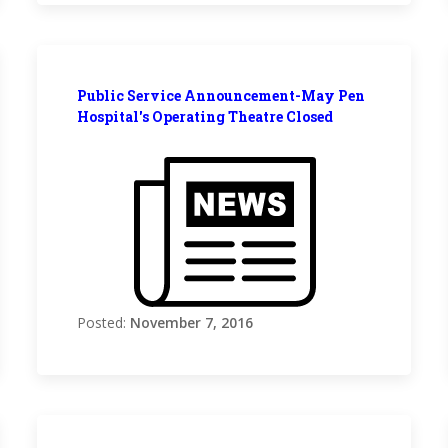
Public Service Announcement-May Pen
Hospital's Operating Theatre Closed
Posted:
November 7, 2016