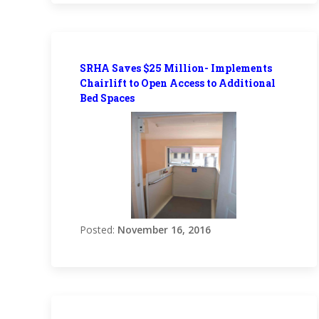
SRHA Saves $25 Million- Implements
Chairlift to Open Access to Additional
Bed Spaces
Posted:
November 16, 2016