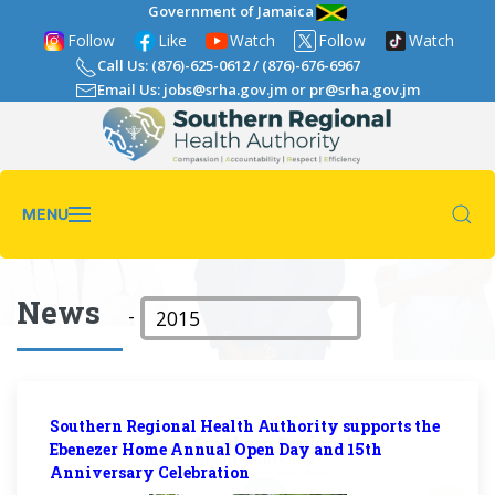
Government of Jamaica
Follow
Like
Watch
Follow
Watch
Call Us: (876)-625-0612
/
(876)-676-6967
Email Us: jobs@srha.gov.jm
or
pr@srha.gov.jm
MENU
News
-
Southern Regional Health Authority supports the
Ebenezer Home Annual Open Day and 15th
Anniversary Celebration