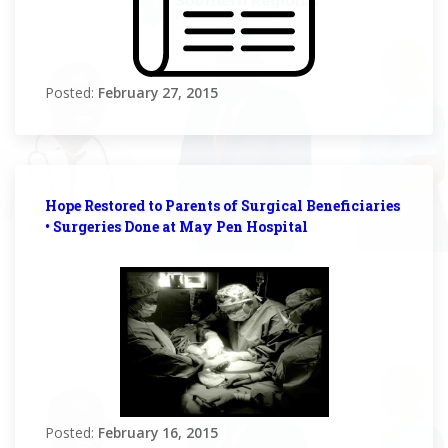
Posted:
February 27, 2015
Hope Restored to Parents of Surgical Beneficiaries
• Surgeries Done at May Pen Hospital
Posted:
February 16, 2015