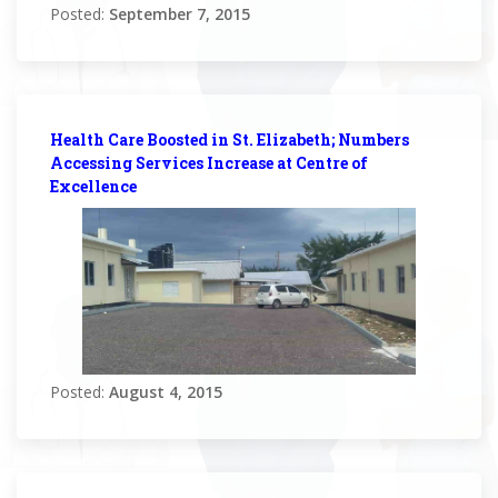
Posted:
September 7, 2015
Health Care Boosted in St. Elizabeth; Numbers
Accessing Services Increase at Centre of
Excellence
Posted:
August 4, 2015