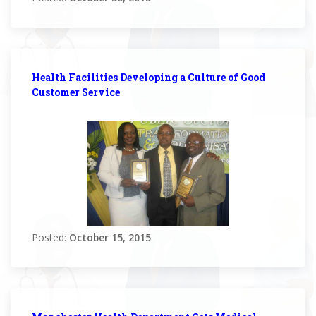
Health Facilities Developing a Culture of Good
Customer Service
Posted:
October 15, 2015