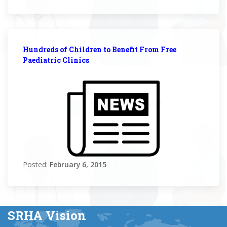
Hundreds of Children to Benefit From Free
Paediatric Clinics
Posted:
February 6, 2015
SRHA Vision