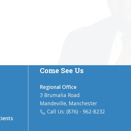
Come See Us
Regional Office
3 Brumalia Road
Mandeville, Manchester
Call Us: (876) - 962-8232
tients