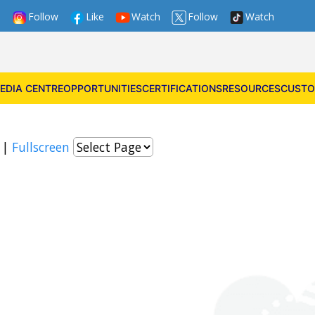
Follow
Like
Watch
Follow
Watch
EDIA CENTRE
OPPORTUNITIES
CERTIFICATIONS
RESOURCES
CUSTO
|
Fullscreen