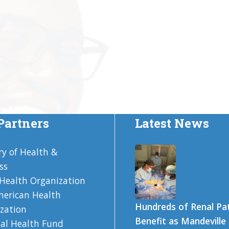
Partners
Latest News
ry of Health &
ss
Health Organization
erican Health
Hundreds of Renal Pa
zation
Benefit as Mandeville
al Health Fund