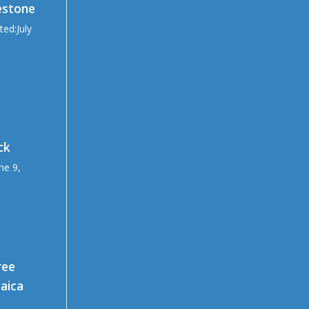
estone
ted:July
ck
ne 9,
ree
maica