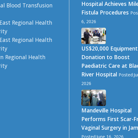
Hospital Achieves Mil
al Blood Transfusion
Fistula Procedures
Pos
6, 2026
East Regional Health
ity
East Regional Health
US$20,000 Equipment
ity
Donation to Boost
n Regional Health
Paediatric Care at Bla
ity
River Hospital
Posted:Ju
2026
Mandeville Hospital
Performs First Scar-F
Vaginal Surgery in Ja
Posted:June 16, 2026