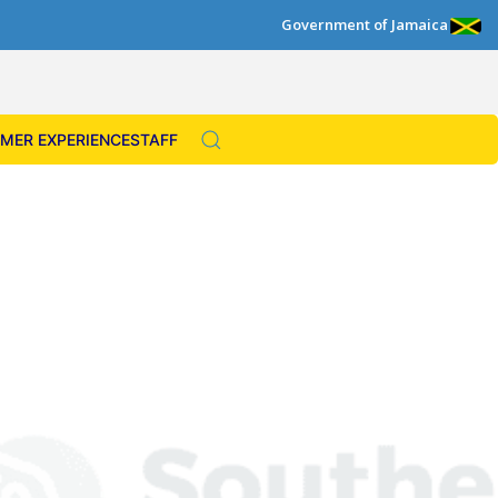
Government of Jamaica
MER EXPERIENCE
STAFF