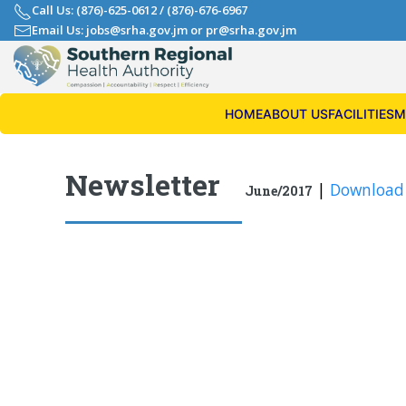
Call Us: (876)-625-0612
/
(876)-676-6967
Email Us: jobs@srha.gov.jm
or
pr@srha.gov.jm
HOME
ABOUT US
FACILITIES
M
Newsletter
|
Download
June/2017