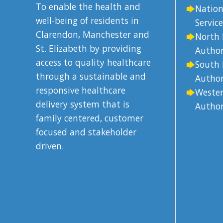
To enable the health and
Nation
well-being of residents in
Service
Clarendon, Manchester and
North 
St. Elizabeth by providing
Author
access to quality healthcare
South 
through a sustainable and
Author
responsive healthcare
Wester
delivery system that is
Author
family centered, customer
focused and stakeholder
driven.