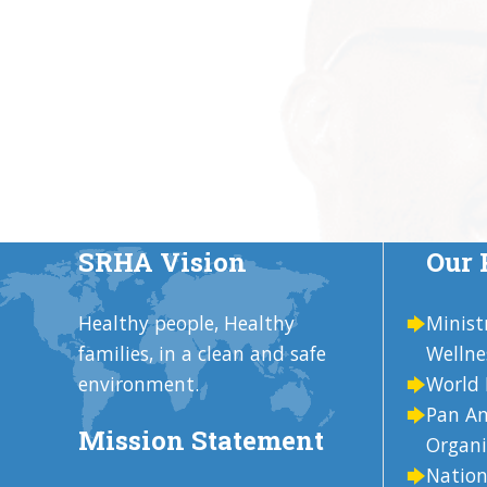
SRHA Vision
Our 
Healthy people, Healthy
Minist
families, in a clean and safe
Wellne
environment.
World 
Pan Am
Mission Statement
Organi
Nation