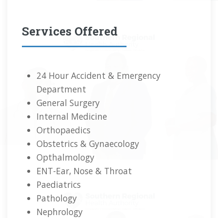
Services Offered
24 Hour Accident & Emergency
Department
General Surgery
Internal Medicine
Orthopaedics
Obstetrics & Gynaecology
Opthalmology
ENT-Ear, Nose & Throat
Paediatrics
Pathology
Nephrology