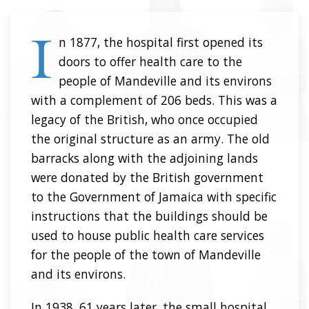
I
n 1877, the hospital first opened its
doors to offer health care to the
people of Mandeville and its environs
with a complement of 206 beds. This was a
legacy of the British, who once occupied
the original structure as an army. The old
barracks along with the adjoining lands
were donated by the British government
to the Government of Jamaica with specific
instructions that the buildings should be
used to house public health care services
for the people of the town of Mandeville
and its environs.
In 1938, 61 years later, the small hospital