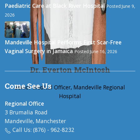
Paediatric Care at Black River Hospital
Posted:June 9,
2026
Mandeville Hospital Performs First Scar-Free
Vaginal Surgery in Jamaica
Posted:June 16, 2026
Dr. Everton McIntosh
Come See Us
Senior Medical Officer, Mandeville Regional
Hospital
Regional Office
3 Brumalia Road
Mandeville, Manchester
Call Us: (876) - 962-8232