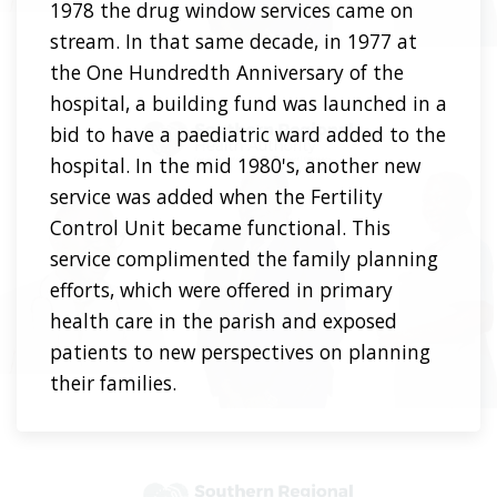
1978 the drug window services came on
stream. In that same decade, in 1977 at
the One Hundredth Anniversary of the
hospital, a building fund was launched in a
bid to have a paediatric ward added to the
hospital. In the mid 1980's, another new
service was added when the Fertility
Control Unit became functional. This
service complimented the family planning
efforts, which were offered in primary
health care in the parish and exposed
patients to new perspectives on planning
their families.