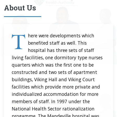
About Us
T
here were developments which
benefited staff as well. This
hospital has three sets of staff
living facilities, one dormitory type nurses
quarters which was the first one to be
constructed and two sets of apartment
buildings, Viking Hall and Viking Court
facilities which provide more private and
individualized accommodation for more
members of staff. In 1997 under the
National Health Sector rationalization
progamme. The Mandeville hospital was