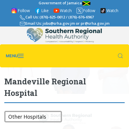
Government of Jamaica
Follow
Like
Watch
Follow
Watch
Call Us: (876)-625-0612
/
(876)-676-6967
Email Us: jobs@srha.gov.jm
or
pr@srha.gov.jm
MENU
Mandeville Regional
Hospital