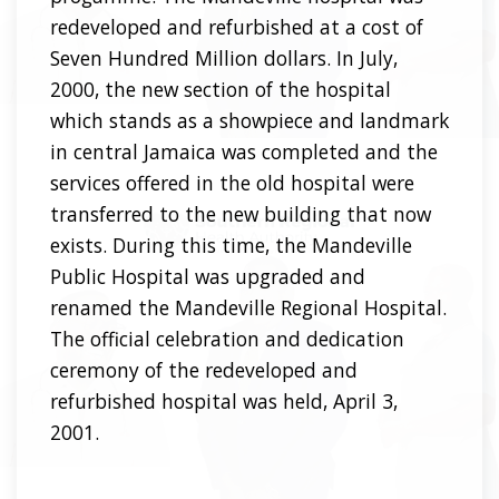
redeveloped and refurbished at a cost of
Seven Hundred Million dollars. In July,
2000, the new section of the hospital
which stands as a showpiece and landmark
in central Jamaica was completed and the
services offered in the old hospital were
transferred to the new building that now
exists. During this time, the Mandeville
Public Hospital was upgraded and
renamed the Mandeville Regional Hospital.
The official celebration and dedication
ceremony of the redeveloped and
refurbished hospital was held, April 3,
2001.