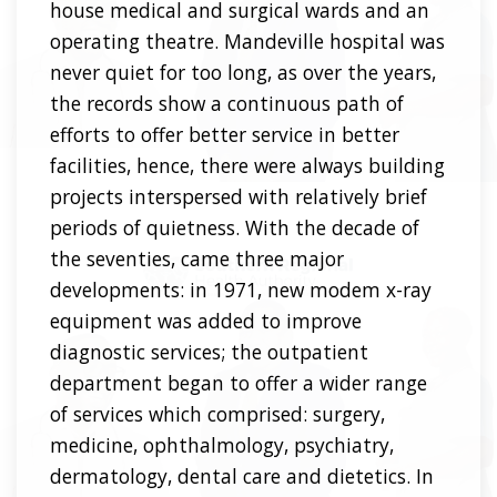
house medical and surgical wards and an
operating theatre. Mandeville hospital was
never quiet for too long, as over the years,
the records show a continuous path of
efforts to offer better service in better
facilities, hence, there were always building
projects interspersed with relatively brief
periods of quietness. With the decade of
the seventies, came three major
developments: in 1971, new modem x-ray
equipment was added to improve
diagnostic services; the outpatient
department began to offer a wider range
of services which comprised: surgery,
medicine, ophthalmology, psychiatry,
dermatology, dental care and dietetics. In