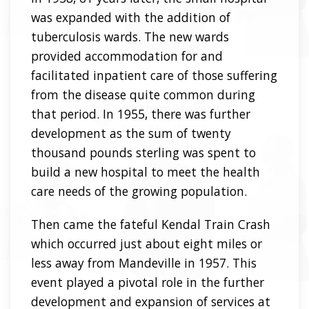
was expanded with the addition of
tuberculosis wards. The new wards
provided accommodation for and
facilitated inpatient care of those suffering
from the disease quite common during
that period. In 1955, there was further
development as the sum of twenty
thousand pounds sterling was spent to
build a new hospital to meet the health
care needs of the growing population.
Then came the fateful Kendal Train Crash
which occurred just about eight miles or
less away from Mandeville in 1957. This
event played a pivotal role in the further
development and expansion of services at