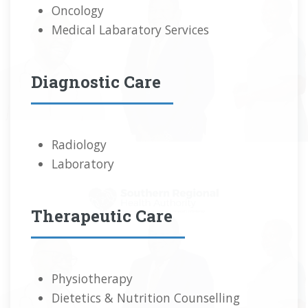
Oncology
Medical Labaratory Services
Diagnostic Care
Radiology
Laboratory
Therapeutic Care
Physiotherapy
Dietetics & Nutrition Counselling