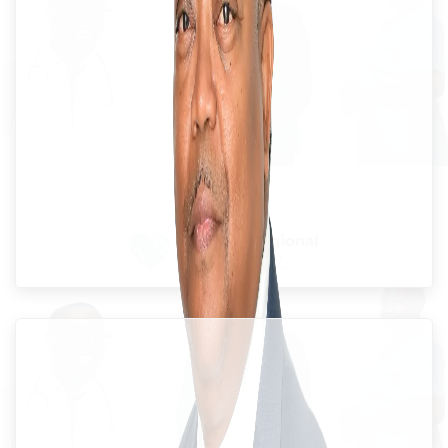
Dr. Everton McIntosh