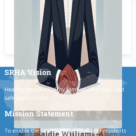
SRHA Vision
Healthy people, Healthy families, in a clean and
safe environment.
Mission Statement
To enable the health and well-being of residents
Mrs. Saidie Williams-Allen