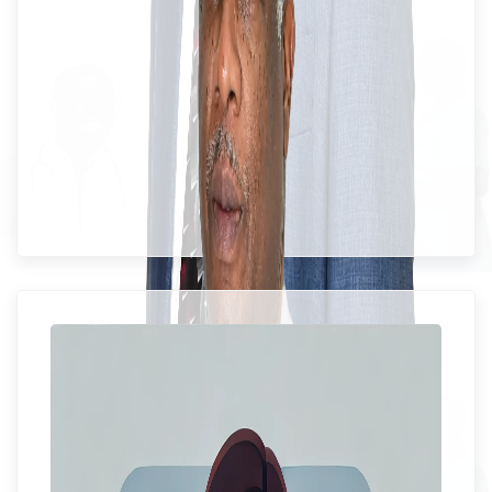
Mrs. Saidie Williams-Allen