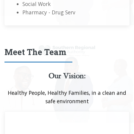
Social Work
Pharmacy - Drug Serv
Meet The Team
Our Vision:
Healthy People, Healthy Families, in a clean and
safe environment
Mr. Alwyn Miller