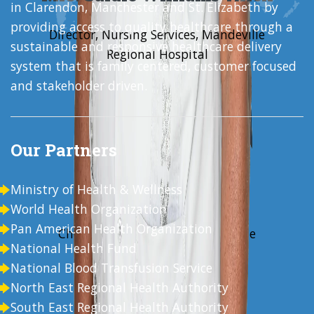
in Clarendon, Manchester and St. Elizabeth by
providing access to quality healthcare through a
Director, Nursing Services, Mandeville
sustainable and responsive healthcare delivery
Regional Hospital
system that is family centered, customer focused
and stakeholder driven.
Our Partners
Ministry of Health & Wellness
Mr. Alwyn Miller
World Health Organization
Pan American Health Organization
Chief Executive Officer, Mandeville
National Health Fund
Regional Hospital
National Blood Transfusion Service
North East Regional Health Authority
South East Regional Health Authority