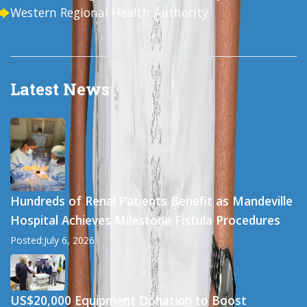
Western Regional Health Authority
Latest News
Hundreds of Renal Patients Benefit as Mandeville
Hospital Achieves Milestone Fistula Procedures
Posted:July 6, 2026
US$20,000 Equipment Donation to Boost