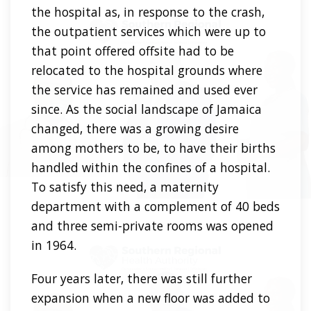
the hospital as, in response to the crash,
the outpatient services which were up to
that point offered offsite had to be
relocated to the hospital grounds where
the service has remained and used ever
since. As the social landscape of Jamaica
changed, there was a growing desire
among mothers to be, to have their births
handled within the confines of a hospital.
To satisfy this need, a maternity
department with a complement of 40 beds
and three semi-private rooms was opened
in 1964.
Four years later, there was still further
expansion when a new floor was added to