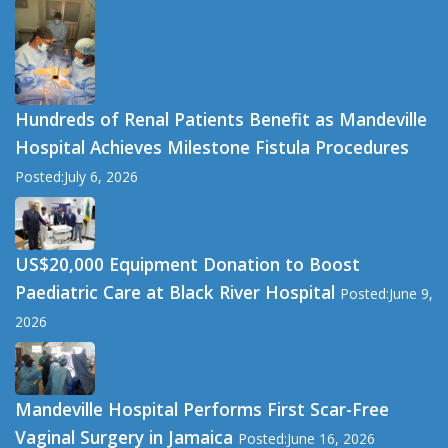
Hundreds of Renal Patients Benefit as Mandeville
Hospital Achieves Milestone Fistula Procedures
Posted:July 6, 2026
US$20,000 Equipment Donation to Boost
Paediatric Care at Black River Hospital
Posted:June 9,
2026
Mandeville Hospital Performs First Scar-Free
Vaginal Surgery in Jamaica
Posted:June 16, 2026