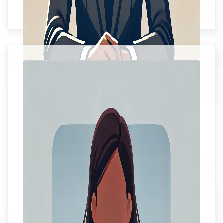
Senior Medical Officer