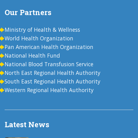
Our Partners
Ministry of Health & Wellness
World Health Organization
Pan American Health Organization
National Health Fund
National Blood Transfusion Service
North East Regional Health Authority
South East Regional Health Authority
Western Regional Health Authority
Latest News