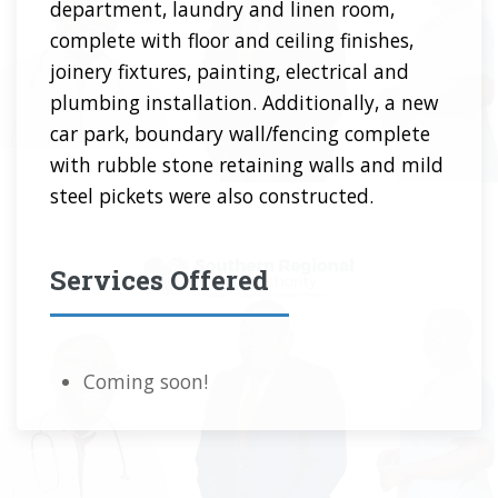
department, laundry and linen room,
complete with floor and ceiling finishes,
joinery fixtures, painting, electrical and
plumbing installation. Additionally, a new
car park, boundary wall/fencing complete
with rubble stone retaining walls and mild
steel pickets were also constructed.
Services Offered
Coming soon!