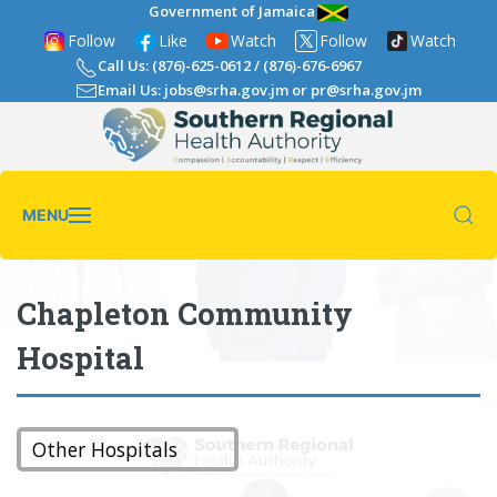
Government of Jamaica
Follow
Like
Watch
Follow
Watch
Call Us: (876)-625-0612
/
(876)-676-6967
Email Us: jobs@srha.gov.jm
or
pr@srha.gov.jm
MENU
Chapleton Community
Hospital