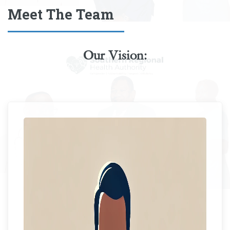
Meet The Team
Our Vision:
Ms. Sophia Spence