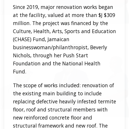
Since 2019, major renovation works began
at the facility, valued at more than $J $309
million. The project was financed by the
Culture, Health, Arts, Sports and Education
(CHASE) Fund, Jamaican
businesswoman/philanthropist, Beverly
Nichols, through her Push Start
Foundation and the National Health
Fund.
The scope of works included: renovation of
the existing main building to include
replacing defective heavily infested termite
floor, roof and structural members with
new reinforced concrete floor and
structural framework and new roof. The