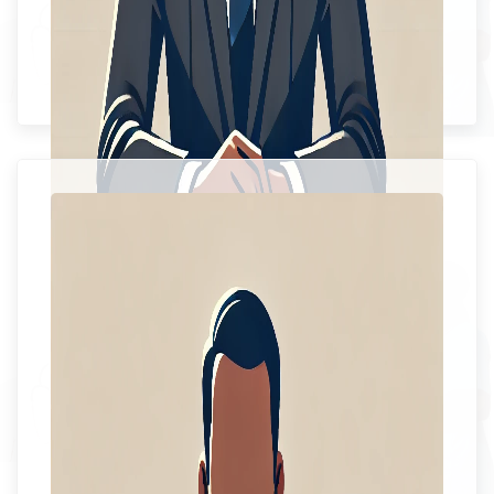
Ms. Sophia Spence
Chief Executive Officer