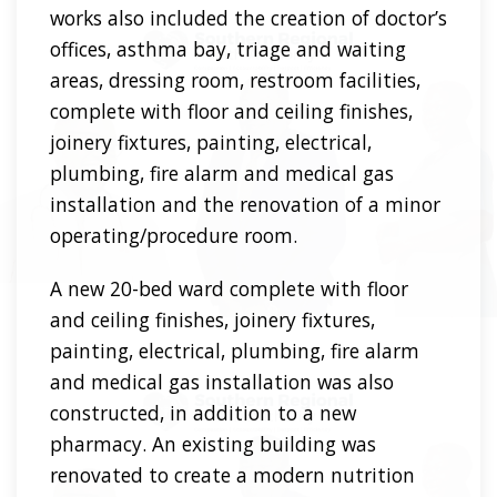
works also included the creation of doctor’s
offices, asthma bay, triage and waiting
areas, dressing room, restroom facilities,
complete with floor and ceiling finishes,
joinery fixtures, painting, electrical,
plumbing, fire alarm and medical gas
installation and the renovation of a minor
operating/procedure room.
A new 20-bed ward complete with floor
and ceiling finishes, joinery fixtures,
painting, electrical, plumbing, fire alarm
and medical gas installation was also
constructed, in addition to a new
pharmacy. An existing building was
renovated to create a modern nutrition