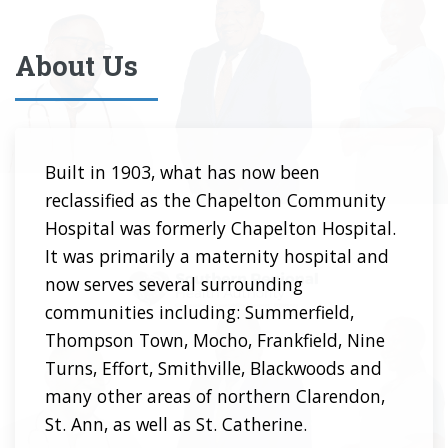
About Us
Built in 1903, what has now been
reclassified as the Chapelton Community
Hospital was formerly Chapelton Hospital.
It was primarily a maternity hospital and
now serves several surrounding
communities including: Summerfield,
Thompson Town, Mocho, Frankfield, Nine
Turns, Effort, Smithville, Blackwoods and
many other areas of northern Clarendon,
St. Ann, as well as St. Catherine.