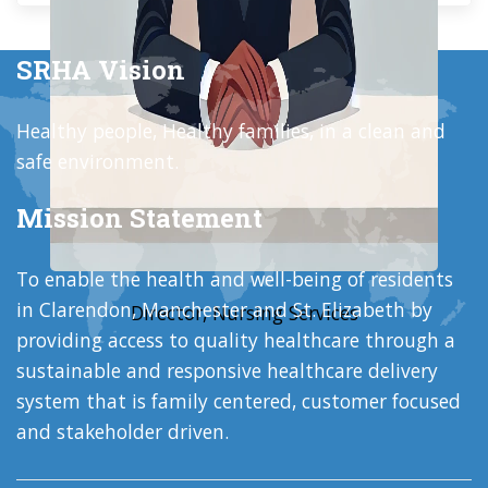
SRHA Vision
Healthy people, Healthy families, in a clean and
safe environment.
Mission Statement
To enable the health and well-being of residents
in Clarendon, Manchester and St. Elizabeth by
Director, Nursing Services
providing access to quality healthcare through a
sustainable and responsive healthcare delivery
system that is family centered, customer focused
and stakeholder driven.